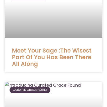
Meet Your Sage :The Wisest
Part Of You Has Been There
All Along
CURATED GRACE FOUND