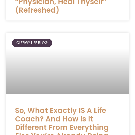
“Physician, Heal Thyself”
(Refreshed)
CLERGY LIFE BLOG
So, What Exactly IS A Life
Coach? And How Is It
Different From Everything