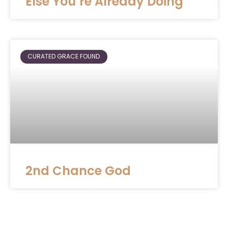
Else You’re Already Doing
CURATED GRACE FOUND
2nd Chance God