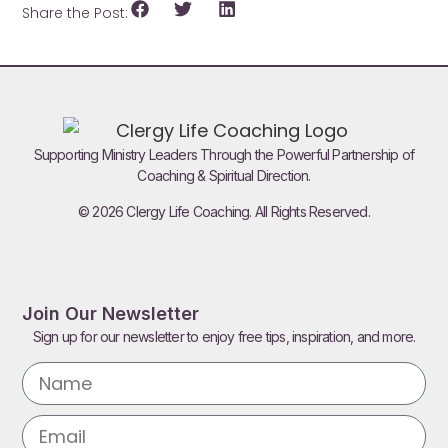
Share the Post:
Supporting Ministry Leaders Through the Powerful Partnership of
Coaching & Spiritual Direction.
© 2026 Clergy Life Coaching. All Rights Reserved.
Join Our Newsletter
Sign up for our newsletter to enjoy free tips, inspiration, and more.