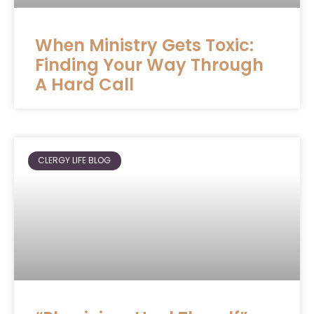
When Ministry Gets Toxic:
Finding Your Way Through
A Hard Call
CLERGY LIFE BLOG