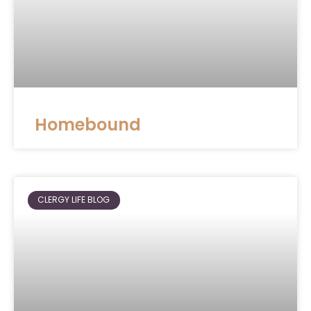
Homebound
CLERGY LIFE BLOG