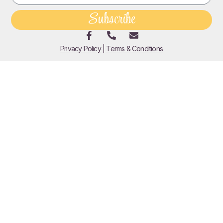
Subscribe
Privacy Policy
|
Terms & Conditions