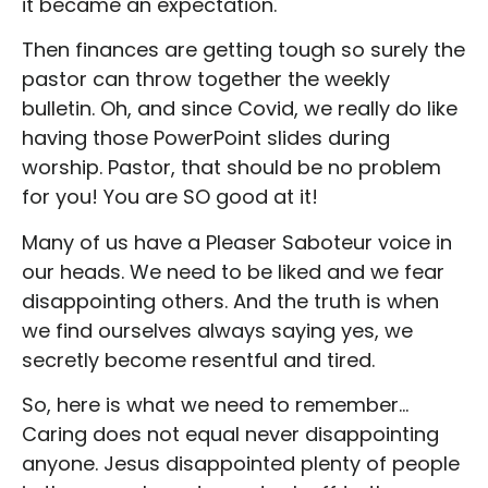
it became an expectation.
Then finances are getting tough so surely the
pastor can throw together the weekly
bulletin. Oh, and since Covid, we really do like
having those PowerPoint slides during
worship. Pastor, that should be no problem
for you! You are SO good at it!
Many of us have a Pleaser Saboteur voice in
our heads. We need to be liked and we fear
disappointing others. And the truth is when
we find ourselves always saying yes, we
secretly become resentful and tired.
So, here is what we need to remember…
Caring does not equal never disappointing
anyone. Jesus disappointed plenty of people