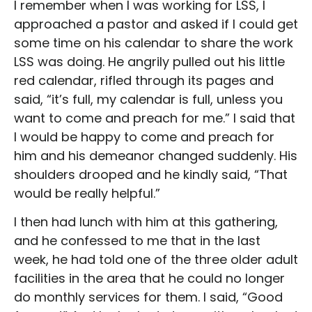
I remember when I was working for LSS, I
approached a pastor and asked if I could get
some time on his calendar to share the work
LSS was doing. He angrily pulled out his little
red calendar, rifled through its pages and
said, “it’s full, my calendar is full, unless you
want to come and preach for me.” I said that
I would be happy to come and preach for
him and his demeanor changed suddenly. His
shoulders drooped and he kindly said, “That
would be really helpful.”
I then had lunch with him at this gathering,
and he confessed to me that in the last
week, he had told one of the three older adult
facilities in the area that he could no longer
do monthly services for them. I said, “Good