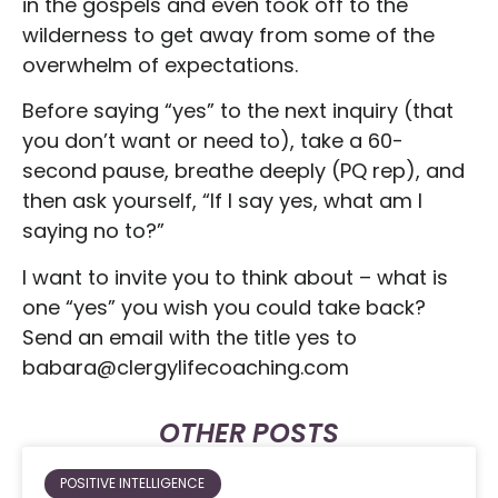
in the gospels and even took off to the
wilderness to get away from some of the
overwhelm of expectations.
Before saying “yes” to the next inquiry (that
you don’t want or need to), take a 60-
second pause, breathe deeply (PQ rep), and
then ask yourself, “If I say yes, what am I
saying no to?”
I want to invite you to think about – what is
one “yes” you wish you could take back?
Send an email with the title yes to
babara@clergylifecoaching.com
OTHER POSTS
POSITIVE INTELLIGENCE