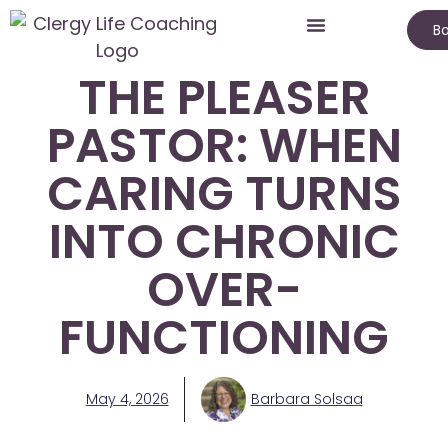
Bo
THE PLEASER
PASTOR: WHEN
CARING TURNS
INTO CHRONIC
OVER-
FUNCTIONING
May 4, 2026
Barbara Solsaa