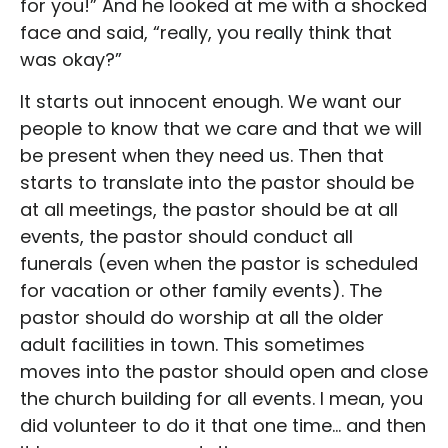
for you!” And he looked at me with a shocked
face and said, “really, you really think that
was okay?”
It starts out innocent enough. We want our
people to know that we care and that we will
be present when they need us. Then that
starts to translate into the pastor should be
at all meetings, the pastor should be at all
events, the pastor should conduct all
funerals (even when the pastor is scheduled
for vacation or other family events). The
pastor should do worship at all the older
adult facilities in town. This sometimes
moves into the pastor should open and close
the church building for all events. I mean, you
did volunteer to do it that one time… and then