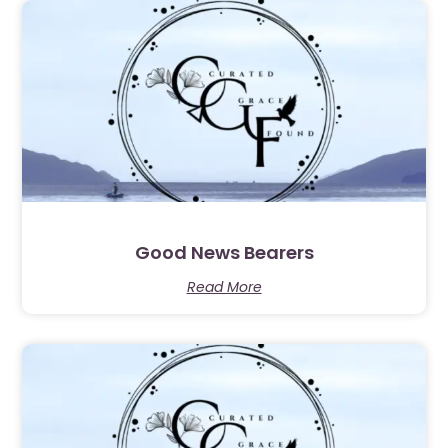
Good News Bearers
Read More