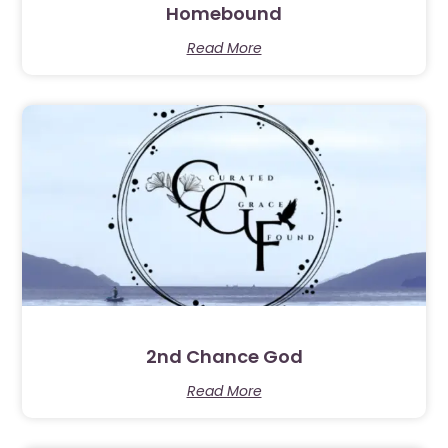
Homebound
Read More
2nd Chance God
Read More