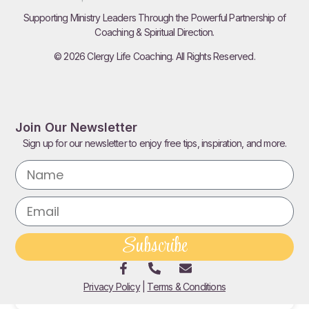
Supporting Ministry Leaders Through the Powerful Partnership of
Serving Leftovers
Coaching & Spiritual Direction.
Read More
© 2026 Clergy Life Coaching. All Rights Reserved.
Join Our Newsletter
Sign up for our newsletter to enjoy free tips, inspiration, and more.
Subscribe
This Or That
Privacy Policy
|
Terms & Conditions
Read More