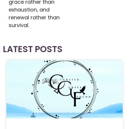
grace rather than
exhaustion, and
renewal rather than
survival.
LATEST POSTS