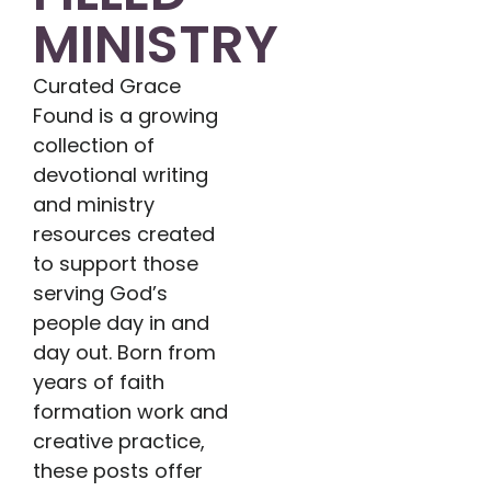
MINISTRY
Curated Grace
Found is a growing
collection of
devotional writing
and ministry
resources created
to support those
serving God’s
people day in and
day out. Born from
years of faith
formation work and
creative practice,
these posts offer