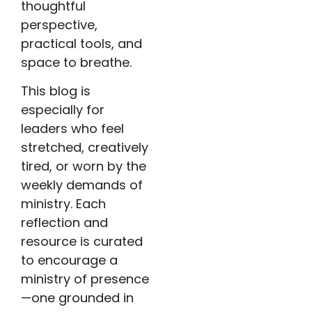
thoughtful
perspective,
practical tools, and
space to breathe.
This blog is
especially for
leaders who feel
stretched, creatively
tired, or worn by the
weekly demands of
ministry. Each
reflection and
resource is curated
to encourage a
ministry of presence
—one grounded in