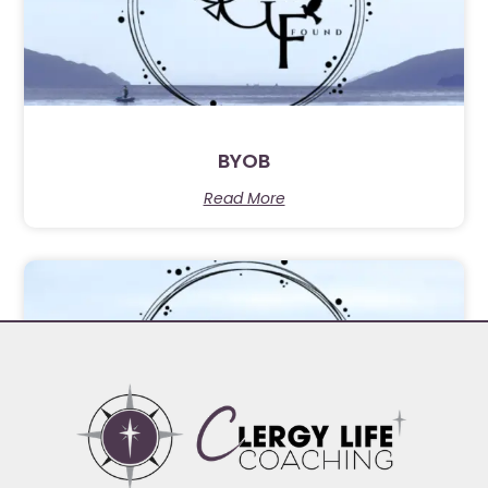
BYOB
Read More