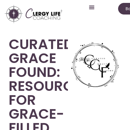
Bo
CURATED
GRACE
FOUND:
RESOURCES
FOR
GRACE-
FILLED