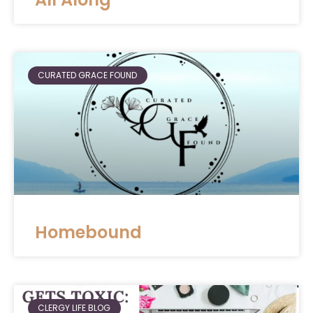
CURATED GRACE FOUND
Homebound
CLERGY LIFE BLOG