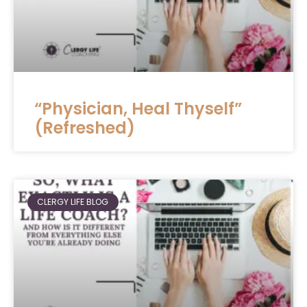
“Physician, Heal Thyself”
(Refreshed)
CLERGY LIFE BLOG