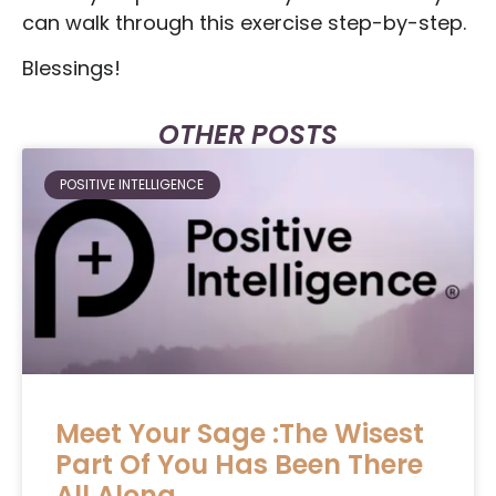
can walk through this exercise step-by-step.
Blessings!
OTHER POSTS
POSITIVE INTELLIGENCE
Meet Your Sage :The Wisest
Part Of You Has Been There
All Along