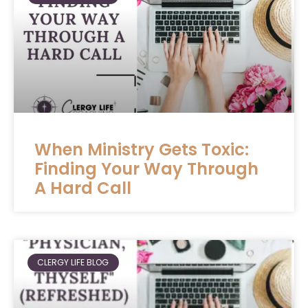
When Ministry Gets Toxic:
Finding Your Way Through
A Hard Call
CLERGY LIFE BLOG