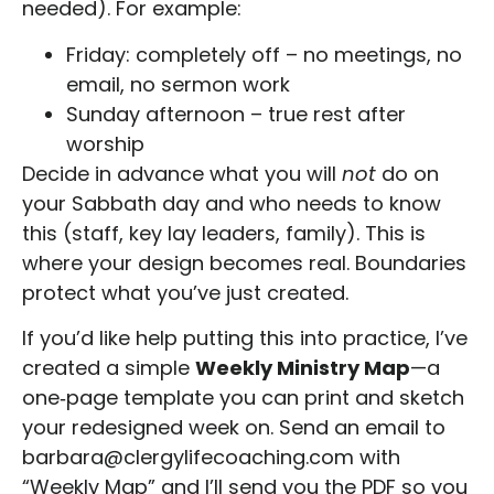
needed). For example:
Friday: completely off – no meetings, no
email, no sermon work
Sunday afternoon – true rest after
worship
Decide in advance what you will
not
do on
your Sabbath day and who needs to know
this (staff, key lay leaders, family). This is
where your design becomes real. Boundaries
protect what you’ve just created.
If you’d like help putting this into practice, I’ve
created a simple
Weekly Ministry Map
—a
one
‑
page template you can print and sketch
your redesigned week on. Send an email to
barbara@clergylifecoaching.com with
“Weekly Map” and I’ll send you the PDF so you