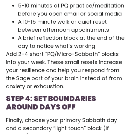
5-10 minutes of PQ practice/meditation
before you open email or social media
A 10-15 minute walk or quiet reset
between afternoon appointments
A brief reflection block at the end of the
day to notice what’s working
Add 2-4 short “PQ/Micro-Sabbath” blocks
into your week. These small resets increase
your resilience and help you respond from
the Sage part of your brain instead of from
anxiety or exhaustion.
STEP 4: SET BOUNDARIES
AROUND DAYS OFF
Finally, choose your primary Sabbath day
and a secondary “light touch” block (if