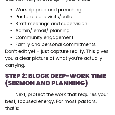
Worship prep and preaching
Pastoral care visits/calls
Staff meetings and supervision
Admin/ email/ planning
Community engagement
Family and personal commitments
Don’t edit yet – just capture reality. This gives
you a clear picture of what you’re actually
carrying.
STEP 2: BLOCK DEEP-WORK TIME
(SERMON AND PLANNING)
Next, protect the work that requires your
best, focused energy. For most pastors,
that’s: