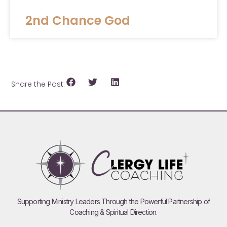
2nd Chance God
Share the Post:
Supporting Ministry Leaders Through the Powerful Partnership of
Coaching & Spiritual Direction.