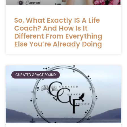
So, What Exactly IS A Life
Coach? And How Is It
Different From Everything
Else You’re Already Doing
CURATED GRACE FOUND