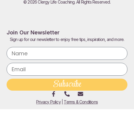
© 2026 Clergy Life Coaching. All Rights Reserved.
Join Our Newsletter
Sign up for our newsletter to enjoy free tips, inspiration, and more.
Subscribe
Privacy Policy
|
Terms & Conditions