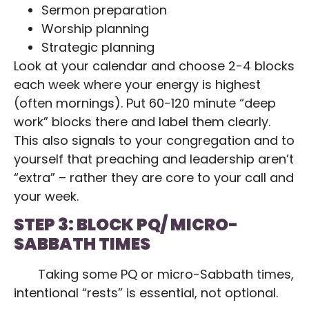
Sermon preparation
Worship planning
Strategic planning
Look at your calendar and choose 2-4 blocks
each week where your energy is highest
(often mornings). Put 60-120 minute “deep
work” blocks there and label them clearly.
This also signals to your congregation and to
yourself that preaching and leadership aren’t
“extra” – rather they are core to your call and
your week.
STEP 3: BLOCK PQ/ MICRO-
SABBATH TIMES
Taking some PQ or micro-Sabbath times,
intentional “rests” is essential, not optional.