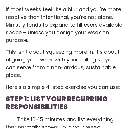
If most weeks feel like a blur and you’re more
reactive than intentional, you’re not alone.
Ministry tends to expand to fill every available
space – unless you design your week on
purpose.
This isn’t about squeezing more in, it’s about
aligning your week with your calling so you
can serve from a non-anxious, sustainable
place.
Here’s a simple 4-step exercise you can use:
STEP 1: LIST YOUR RECURRING
RESPONSIBILITIES
Take 10-15 minutes and list everything
that normally shows up in your week: