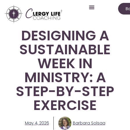
Bo
DESIGNING A
SUSTAINABLE
WEEK IN
MINISTRY: A
STEP-BY-STEP
EXERCISE
May 4, 2026
Barbara Solsaa