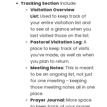
Tracking Section
include:
Visitation Overview
List:
Used to keep track of
your entire visitation list and
to see at a glance when you
last visited those on the list.
Pastoral Visitation Log:
A
place to keep track of visits
you’ve made, as well as when
you plan to return.
Meeting Notes:
This is meant
to be an ongoing list, not just
for one meeting – keeping
those meeting notes all in one
place.
Prayer Journal:
More space
to keep track of your prayer