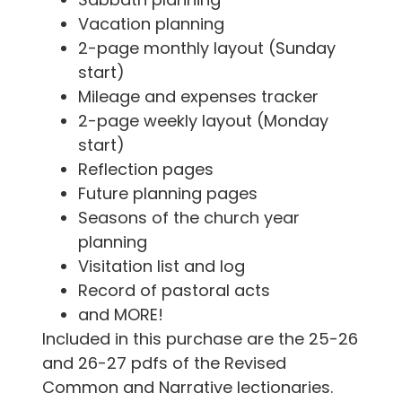
Vacation planning
2-page monthly layout (Sunday
start)
Mileage and expenses tracker
2-page weekly layout (Monday
start)
Reflection pages
Future planning pages
Seasons of the church year
planning
Visitation list and log
Record of pastoral acts
and MORE!
Included in this purchase are the 25-26
and 26-27 pdfs of the Revised
Common and Narrative lectionaries.