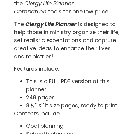
the
Clergy Life Planner
Companion
tools
for one low price!
The
Clergy Life Planner
is designed to
help those in ministry organize their life,
set realistic expectations and capture
creative ideas to enhance their lives
and ministries!
Features include:
This is a FULL PDF version of this
planner
248 pages
8 ½” X 11″ size pages, ready to print
Contents include:
Goal planning
Sabbath planning