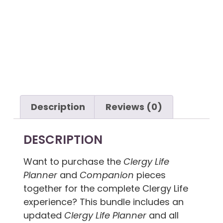
PDF Download
Description
Reviews (0)
DESCRIPTION
Want to purchase the
Clergy Life
Planner
and
Companion
pieces
together for the complete Clergy Life
experience? This bundle includes an
updated
Clergy Life Planner
and all