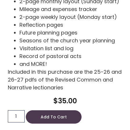
2-page monthly layout (Sunday start)
Mileage and expenses tracker
2-page weekly layout (Monday start)
Reflection pages
Future planning pages
Seasons of the church year planning
Visitation list and log
Record of pastoral acts
and MORE!
Included in this purchase are the 25-26 and
26-27 pdfs of the Revised Common and
Narrative lectionaries
$
35.00
Add To Cart