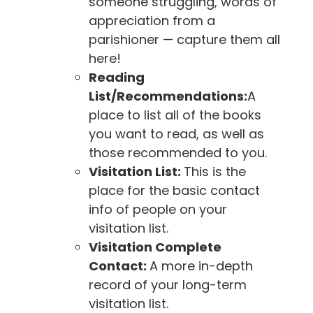
someone struggling, words of
appreciation from a
parishioner — capture them all
here!
Reading
List/Recommendations:
A
place to list all of the books
you want to read, as well as
those recommended to you.
Visitation List:
This is the
place for the basic contact
info of people on your
visitation list.
Visitation Complete
Contact:
A more in-depth
record of your long-term
visitation list.