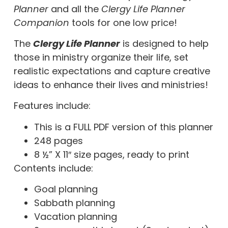
Planner
and all the
Clergy Life Planner
Companion
tools
for one low price!
The
Clergy Life Planner
is designed to help
those in ministry organize their life, set
realistic expectations and capture creative
ideas to enhance their lives and ministries!
Features include:
This is a FULL PDF version of this planner
248 pages
8 ½” X 11″ size pages, ready to print
Contents include:
Goal planning
Sabbath planning
Vacation planning