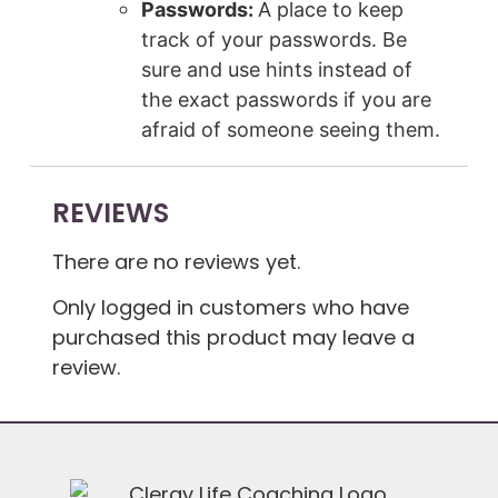
Passwords:
A place to keep
track of your passwords. Be
sure and use hints instead of
the exact passwords if you are
afraid of someone seeing them.
REVIEWS
There are no reviews yet.
Only logged in customers who have
purchased this product may leave a
review.