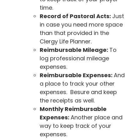
time.
Record of Pastoral Acts:
Just
in case you need more space
than that provided in the
Clergy Life Planner.
Reimbursable Mileage:
To
log professional mileage
expenses.
Reimbursable Expenses:
And
a place to track your other
expenses. Besure and keep
the receipts as well.
Monthly Reimbursable
Expenses:
Another place and
way to keep track of your
expenses.