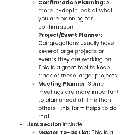
Confirmation Planning:
A
more in-depth look at what
you are planning for
confirmation.
Project/Event Planner:
Congregations usually have
several large projects or
events they are working on.
This is a great tool to keep
track of these larger projects.
Meeting Planner:
Some
meetings are more important
to plan ahead of time than
others—this form helps to do
that.
Lists Section
include:
Master To-Do List:
This is a