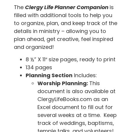
The
Clergy Life Planner Companion
is
filled with additional tools to help you
to organize, plan, and keep track of the
details in ministry – allowing you to
plan ahead, get creative, feel inspired
and organized!
8 ½” X 11″ size pages, ready to print
134 pages
Planning Section
Includes:
Worship Planning:
This
document is also available at
ClergyLifeBooks.com as an
Excel document to fill out for
several weeks at a time. Keep
track of weddings, baptisms,
temple talks, and volunteers!