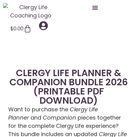
$
0.00
CLERGY LIFE PLANNER &
COMPANION BUNDLE 2026
(PRINTABLE PDF
DOWNLOAD)
Want to purchase the
Clergy Life
Planner
and
Companion
pieces together
for the complete Clergy Life experience?
This bundle includes an updated
Clergy Life