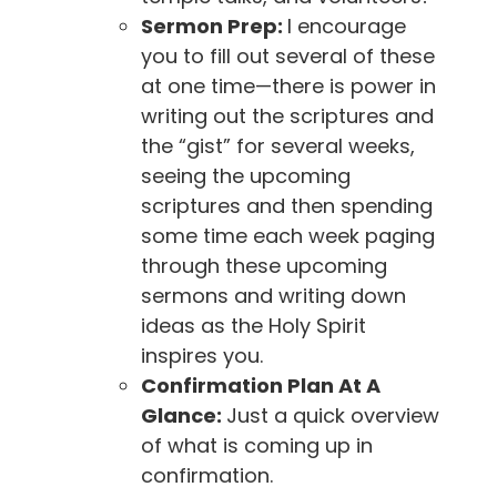
Sermon Prep:
I encourage
you to fill out several of these
at one time—there is power in
writing out the scriptures and
the “gist” for several weeks,
seeing the upcoming
scriptures and then spending
some time each week paging
through these upcoming
sermons and writing down
ideas as the Holy Spirit
inspires you.
Confirmation Plan At A
Glance:
Just a quick overview
of what is coming up in
confirmation.