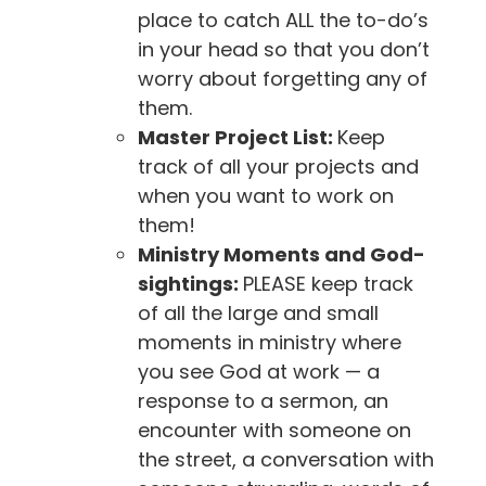
place to catch ALL the to-do’s
in your head so that you don’t
worry about forgetting any of
them.
Master Project List:
Keep
track of all your projects and
when you want to work on
them!
Ministry Moments and God-
sightings:
PLEASE keep track
of all the large and small
moments in ministry where
you see God at work — a
response to a sermon, an
encounter with someone on
the street, a conversation with