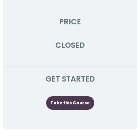
PRICE
CLOSED
GET STARTED
Take this Course