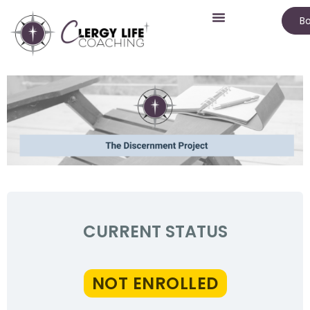
Bo
CURRENT STATUS
NOT ENROLLED