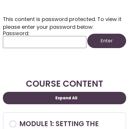
This content is password protected. To view it
please enter your password below:
Password:
COURSE CONTENT
Expand All
MODULE 1: SETTING THE