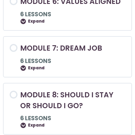
MODULE 6: VALUES ALIGNED
6 LESSONS
Expand
MODULE 7: DREAM JOB
6 LESSONS
Expand
MODULE 8: SHOULD I STAY
OR SHOULD I GO?
6 LESSONS
Expand