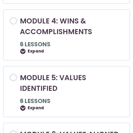
MODULE 4: WINS &
ACCOMPLISHMENTS
6 LESSONS
Expand
MODULE 5: VALUES
IDENTIFIED
6 LESSONS
Expand