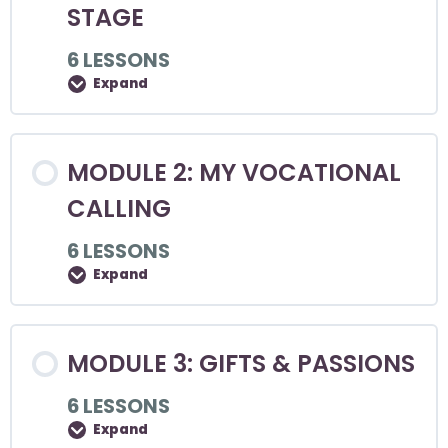
STAGE
6 LESSONS
Expand
MODULE 2: MY VOCATIONAL
CALLING
6 LESSONS
Expand
MODULE 3: GIFTS & PASSIONS
6 LESSONS
Expand