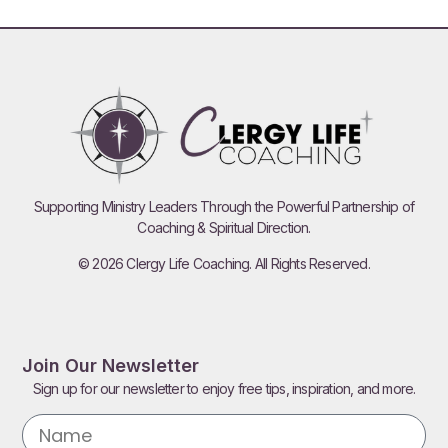
Supporting Ministry Leaders Through the Powerful Partnership of
Coaching & Spiritual Direction.
© 2026 Clergy Life Coaching. All Rights Reserved.
Join Our Newsletter
Sign up for our newsletter to enjoy free tips, inspiration, and more.