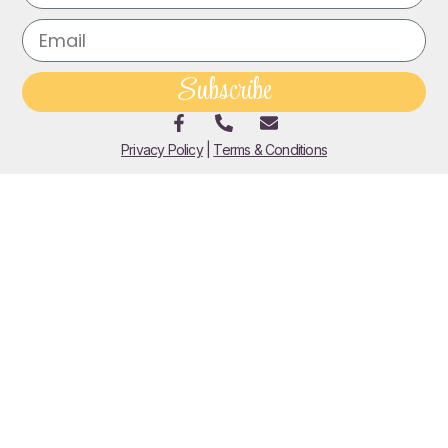
Subscribe
Privacy Policy
|
Terms & Conditions